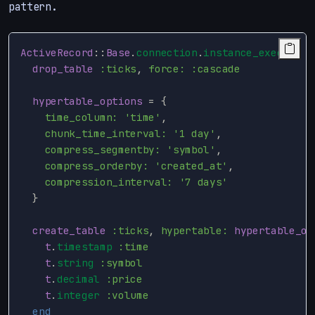
pattern.
ActiveRecord
::
Base
.
connection
.
instance_exec
do
drop_table
:ticks
,
force: :cascade
hypertable_options
=
{
time_column: 
'time'
,
chunk_time_interval: 
'1 day'
,
compress_segmentby: 
'symbol'
,
compress_orderby: 
'created_at'
,
compression_interval: 
'7 days'
}
create_table
:ticks
,
hypertable: 
hypertable_op
t
.
timestamp
:time
t
.
string
:symbol
t
.
decimal
:price
t
.
integer
:volume
end