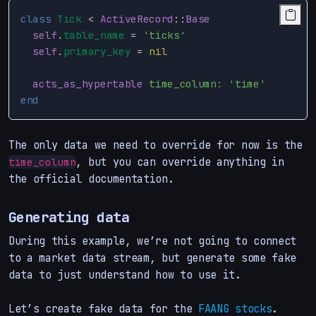
class
Tick
<
ActiveRecord
::
Base
self
.
table_name
=
'ticks'
self
.
primary_key
=
nil
acts_as_hypertable
time_column: 
'time'
end
The only data we need to override for now is the
, but you can override anything in
time_column
the official documentation.
Generating data
During this example, we’re not going to connect
to a market data stream, but generate some fake
data to just understand how to use it.
Let’s create fake data for the
FAANG stocks
.