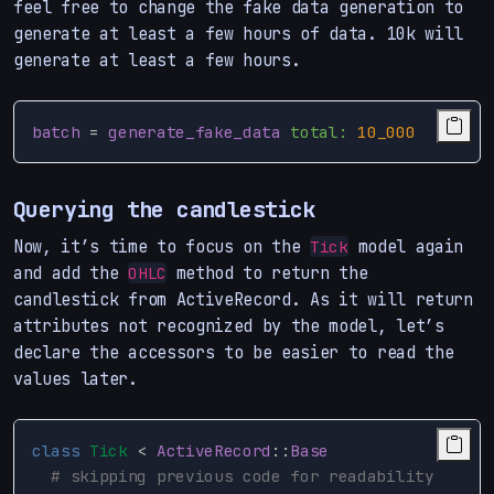
feel free to change the fake data generation to
generate at least a few hours of data. 10k will
generate at least a few hours.
batch
=
generate_fake_data
total: 
10_000
Querying the candlestick
Now, it’s time to focus on the
model again
Tick
and add the
method to return the
OHLC
candlestick from ActiveRecord. As it will return
attributes not recognized by the model, let’s
declare the accessors to be easier to read the
values later.
class
Tick
<
ActiveRecord
::
Base
# skipping previous code for readability