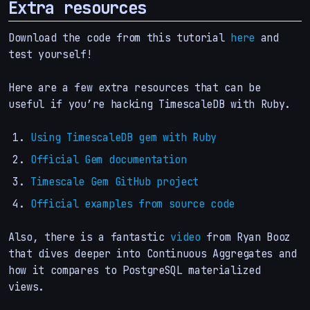
Extra resources
Download the code from this tutorial
here
and
test yourself!
Here are a few extra resources that can be
useful if you’re hacking TimescaleDB with Ruby.
Using TimescaleDB gem with Ruby
Official Gem documentation
Timescale Gem GitHub project
Official examples from source code
Also, there is a fantastic
video
from Ryan Booz
that dives deeper into Continuous Aggregates and
how it compares to PostgreSQL materialized
views.