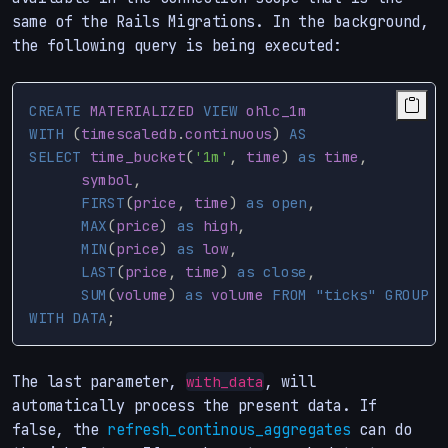
same of the Rails Migrations. In the background,
the following query is being executed:
CREATE
MATERIALIZED
VIEW
ohlc_1m
WITH
(
timescaledb
.
continuous
)
AS
SELECT
time_bucket
(
'1m'
,
time
)
as
time
,
symbol
,
FIRST
(
price
,
time
)
as
open
,
MAX
(
price
)
as
high
,
MIN
(
price
)
as
low
,
LAST
(
price
,
time
)
as
close
,
SUM
(
volume
)
as
volume
FROM
"ticks"
GROUP
B
WITH
DATA
;
The last parameter,
, will
with_data
automatically process the present data. If
false, the
refresh_continous_aggregates
can do