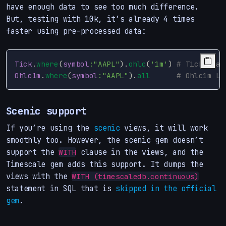
have enough data to see too much difference.
But, testing with 10k, it’s already 4 times
faster using pre-processed data:
Tick
.
where
(
symbol
:"AAPL"
).
ohlc
(
'1m'
)
# Tick Load
Ohlc1m
.
where
(
symbol
:"AAPL"
).
all
# Ohlc1m Lo
Scenic support
If you’re using the
scenic
views, it will work
smoothly too. However, the scenic gem doesn’t
support the
clause in the views, and the
WITH
Timescale gem adds this support. It dumps the
views with the
WITH (timescaledb.continuous)
statement in SQL that is
skipped in the official
gem
.