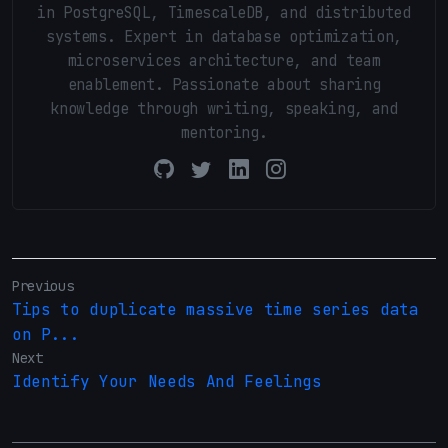
in PostgreSQL, TimescaleDB, and distributed
systems. Expert in database optimization,
microservices architecture, and team
enablement. Passionate about sharing
knowledge through writing, speaking, and
mentoring.
Previous
Tips to duplicate massive time series data
on P...
Next
Identify Your Needs And Feelings