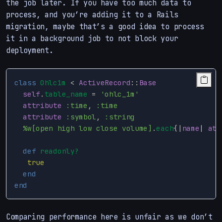
the job later. If you have too much data to
process, and you’re adding it to a Rails
migration, maybe that’s a good idea to process
it in a background job to not block your
deployment.
class
Ohlc1m
<
ActiveRecord
::
Base
self
.
table_name
=
'ohlc_1m'
attribute
:time
,
:time
attribute
:symbol
,
:string
%w[open high low close volume]
.
each
{
|
name
|
att
def
readonly?
true
end
end
Comparing performance here is unfair as we don’t