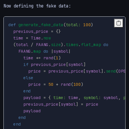
Now defining the fake data:
def
generate_fake_data
(
total: 
100
)
previous_price
=
{}
time
=
Time
.
now
(
total
/
FAANG
.
size
).
times
.
flat_map
do
FAANG
.
map
do
|
symbol
|
time
+=
rand
(
1
)
if
previous_price
[
symbol
]
price
=
previous_price
[
symbol
].
send
(
OPER
else
price
=
50
+
rand
(
100
)
end
payload
=
{
time: 
time
,
symbol: 
symbol
,
pr
previous_price
[
symbol
]
=
price
payload
end
end