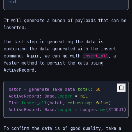
end
It will generate a bunch of payloads that can be
inserted.
The last step in generating the data is
combining the data generated with the insert
command. Again, we can go with
, a
insert_all
faster method to persist the data using
ActiveRecord.
batch
=
generate_fake_data
total: 
50
ActiveRecord
::
Base
.
logger
=
nil
Tick
.
insert_all
(
batch
,
returning: 
false
)
ActiveRecord
::
Base
.
logger
=
Logger
.
new
(
STDOUT
)
To confirm the data is of good quality, take a