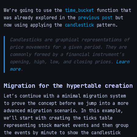
We’re going to use the
time_bucket
function that
was already explored in the
previous post
but
now using applying the
candlestick
pattern.
Candlesticks are graphical representations of
price movements for a given period. They are
commonly formed by a financial instrument’s
opening, high, low, and closing prices.
Learn
more
.
Migration for the hypertable creation
Let’s continue with a minimal migration system
to prove the concept before we jump into a more
advanced migration scenario. In this example,
we’ll start with creating the ticks table
representing stock market events and then group
the events by minute to show the candlestick