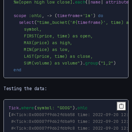
%w[open high low close]
.
each
{
|
name
|
attribute
scope
:ohlc
,
->
(
timeframe
=
'1m'
)
do
select
(
"time_bucket('
#{
timeframe
}
', time) as
      symbol,

      FIRST(price, time) as open,

      MAX(price) as high,

      MIN(price) as low,

      LAST(price, time) as close,

      SUM(volume) as volume"
).
group
(
"1,2"
)
end
Testing the data:
Tick
.
where
(
symbol: 
"GOOG"
).
ohlc
[
#<Tick:0x00007f9d62fdbb58 time: 2022-09-20 12:0
#<Tick:0x00007f9d62fdba90 time: 2022-09-20 12:0
#<Tick:0x00007f9d62fdb9c8 time: 2022-09-20 12:0