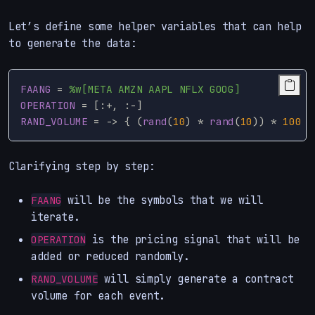
Let’s define some helper variables that can help
to generate the data:
FAANG
=
%w[META AMZN AAPL NFLX GOOG]
OPERATION
=
[:
+
,
:
-
]
RAND_VOLUME
=
->
{
(
rand
(
10
)
*
rand
(
10
))
*
100
}
Clarifying step by step:
will be the symbols that we will
FAANG
iterate.
is the pricing signal that will be
OPERATION
added or reduced randomly.
will simply generate a contract
RAND_VOLUME
volume for each event.