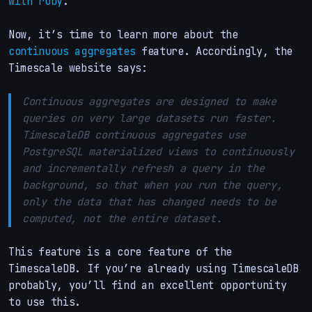
with ruby
.
Now, it’s time to learn more about the
continuous aggregates
feature. Accordingly, the
Timescale website says:
Continuous aggregates are designed to make
queries on very large datasets run faster.
TimescaleDB continuous aggregates use
PostgreSQL materialized views to continuously
and incrementally refresh a query in the
background, so that when you run the query,
only the data that has changed needs to be
computed, not the entire dataset.
This feature is a core feature of the
TimescaleDB. If you’re already using TimescaleDB
probably, you’ll find an excellent opportunity
to use this.