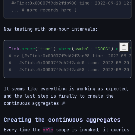
#<Tick:0x00007f9d62fdb900 time: 2022-09-20 12:0
...
# more records here ]
Now testing with one-hour intervals:
Tick
.
order
(
'time'
).
where
(
symbol: 
"GOOG"
).
ohlc
(
'1
# => [#<Tick:0x00007f9d62f2ae98 time: 2022-09-20
#   #<Tick:0x00007f9d62f2add0 time: 2022-09-20 1
#   #<Tick:0x00007f9d62f2ad08 time: 2022-09-20 1
It seems like everything is working as expected,
and the last step is finally to create the
continuous aggregates 🎉
Creating the continuous aggregates
Every time the
scope is invoked, it queries
ohlc