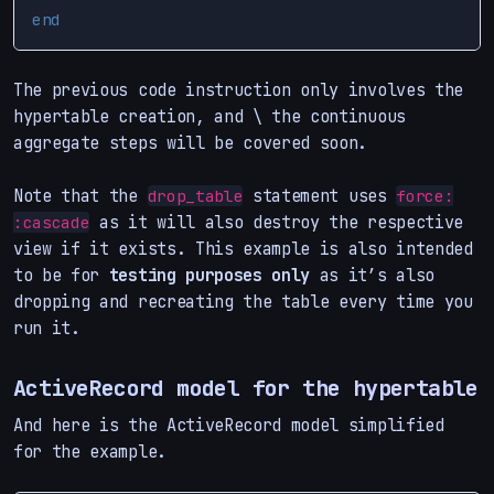
end
The previous code instruction only involves the
hypertable creation, and \ the continuous
aggregate steps will be covered soon.
Note that the
statement uses
drop_table
force:
as it will also destroy the respective
:cascade
view if it exists. This example is also intended
to be for
testing purposes only
as it’s also
dropping and recreating the table every time you
run it.
ActiveRecord model for the hypertable
And here is the ActiveRecord model simplified
for the example.