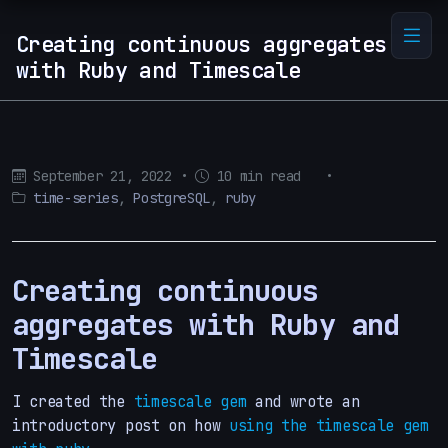
Creating continuous aggregates
with Ruby and Timescale
September 21, 2022
•
10 min read
•
time-series
,
PostgreSQL
,
ruby
Creating continuous
aggregates with Ruby and
Timescale
I created the
timescale gem
and wrote an
introductory post on how
using the timescale gem