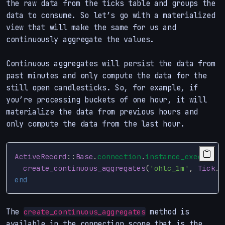
the raw data from the ticks table and groups the
data to consume. So let’s go with a materialized
view that will make the same for us and
continuously aggregate the values.
Continuous aggregates will persist the data from
past minutes and only compute the data for the
still open candlesticks. So, for example, if
you’re processing buckets of one hour, it will
materialize the data from previous hours and
only compute the data from the last hour.
ActiveRecord
::
Base
.
connection
.
instance_exec
do
create_continuous_aggregates
(
'ohlc_1m'
,
Tick
.
o
end
The
method is
create_continuous_aggregates
available in the connection scope that is the