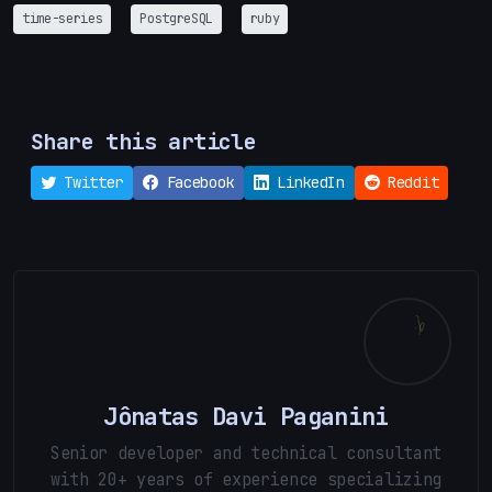
time-series
PostgreSQL
ruby
Share this article
Twitter
Facebook
LinkedIn
Reddit
Jônatas Davi Paganini
Senior developer and technical consultant
with 20+ years of experience specializing