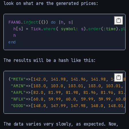
look on what are the generated prices:
FAANG
.
inject
({})
do
|
h
,
s
|
h
[
s
]
=
Tick
.
where
(
symbol: 
s
).
order
(
:time
).
plu
h
end
The results will be a hash like this:
{
"META"
=>
[
142.0
,
141.98
,
141.96
,
141.98
,
141.98
,
"AMZN"
=>
[
103.0
,
103.0
,
103.01
,
103.0
,
103.01
,
1
"AAPL"
=>
[
82.0
,
81.99
,
81.98
,
81.96
,
81.96
,
81.9
"NFLX"
=>
[
60.0
,
59.99
,
60.0
,
59.99
,
59.99
,
60.01
"GOOG"
=>
[
148.0
,
147.99
,
147.98
,
148.0
,
148.01
,
The data varies very slowly, as expected. Now,