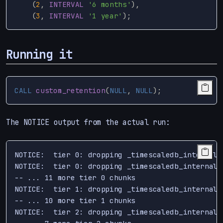
(
2
,
INTERVAL
'6 months'
),
(
3
,
INTERVAL
'1 year'
);
Running it
CALL
custom_retention
(
NULL
,
NULL
);
The NOTICE output from the actual run:
NOTICE:  tier 0: dropping _timescaledb_internal.
NOTICE:  tier 0: dropping _timescaledb_internal.
-- ... 11 more tier 0 chunks

NOTICE:  tier 1: dropping _timescaledb_internal.
-- ... 10 more tier 1 chunks

NOTICE:  tier 2: dropping _timescaledb_internal.