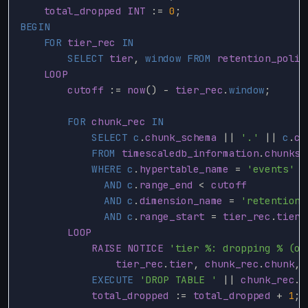
total_dropped
INT
:
=
0
;
BEGIN
FOR
tier_rec
IN
SELECT
tier
,
window
FROM
retention_polic
LOOP
cutoff
:
=
now
()
-
tier_rec
.
window
;
FOR
chunk_rec
IN
SELECT
c
.
chunk_schema
||
'.'
||
c
.
ch
FROM
timescaledb_information
.
chunks
WHERE
c
.
hypertable_name
=
'events'
AND
c
.
range_end
<
cutoff
AND
c
.
dimension_name
=
'retention_
AND
c
.
range_start
=
tier_rec
.
tier
LOOP
RAISE
NOTICE
'tier %: dropping % (ol
tier_rec
.
tier
,
chunk_rec
.
chunk
,
EXECUTE
'DROP TABLE '
||
chunk_rec
.
c
total_dropped
:
=
total_dropped
+
1
;