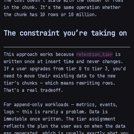
The cost doesn’t scale with the number of rows
in the chunk. It’s the same operation whether
the chunk has 10 rows or 10 million.
The constraint you’re taking on
This approach works because
is
retention_tier
written once at insert time and never changes.
If a user upgrades from tier 0 to tier 3, you’d
need to move their existing data to the new
tier’s chunks — which means rewriting rows.
That’s a real tradeoff.
For append-only workloads — metrics, events,
logs — this is rarely a problem. Data is
immutable once written. The tier assignment
reflects the plan the user was on when the data
was generated, which is usually exactly what you