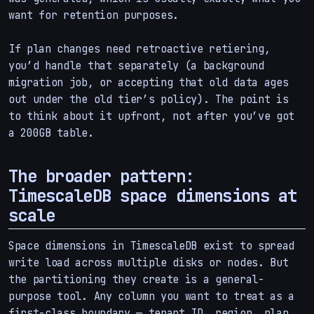
want for retention purposes.
If plan changes need retroactive retiering,
you’d handle that separately (a background
migration job, or accepting that old data ages
out under the old tier’s policy). The point is
to think about it upfront, not after you’ve got
a 200GB table.
The broader pattern:
TimescaleDB space dimensions at
scale
Space dimensions in TimescaleDB exist to spread
write load across multiple disks or nodes. But
the partitioning they create is a general-
purpose tool. Any column you want to treat as a
first-class boundary — tenant ID, region, plan