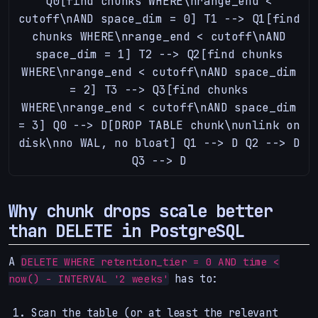
Q0[find chunks WHERE\nrange_end <
cutoff\nAND space_dim = 0] T1 --> Q1[find
chunks WHERE\nrange_end < cutoff\nAND
space_dim = 1] T2 --> Q2[find chunks
WHERE\nrange_end < cutoff\nAND space_dim
= 2] T3 --> Q3[find chunks
WHERE\nrange_end < cutoff\nAND space_dim
= 3] Q0 --> D[DROP TABLE chunk\nunlink on
disk\nno WAL, no bloat] Q1 --> D Q2 --> D
Q3 --> D
Why chunk drops scale better
than DELETE in PostgreSQL
A
DELETE WHERE retention_tier = 0 AND time <
has to:
now() - INTERVAL '2 weeks'
Scan the table (or at least the relevant