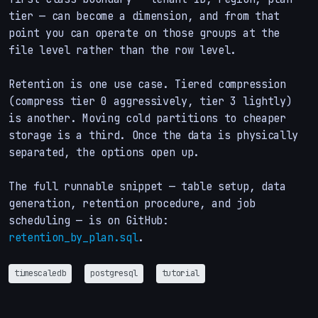
tier — can become a dimension, and from that
point you can operate on those groups at the
file level rather than the row level.
Retention is one use case. Tiered compression
(compress tier 0 aggressively, tier 3 lightly)
is another. Moving cold partitions to cheaper
storage is a third. Once the data is physically
separated, the options open up.
The full runnable snippet — table setup, data
generation, retention procedure, and job
scheduling — is on GitHub:
retention_by_plan.sql
.
timescaledb
postgresql
tutorial