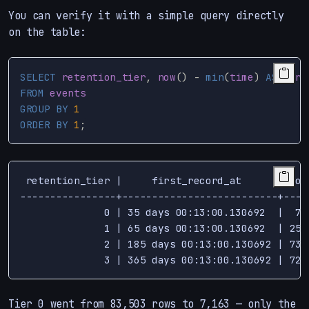
You can verify it with a simple query directly
on the table:
SELECT
retention_tier
,
now
()
-
min
(
time
)
AS
firs
FROM
events
GROUP
BY
1
ORDER
BY
1
;
 retention_tier |     first_record_at      | coun
----------------+--------------------------+-----
              0 | 35 days 00:13:00.130692  |  716
              1 | 65 days 00:13:00.130692  | 2577
              2 | 185 days 00:13:00.130692 | 7368
Tier 0 went from 83,503 rows to 7,163 — only the