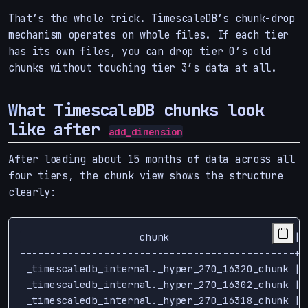
That’s the whole trick. TimescaleDB’s chunk-drop
mechanism operates on whole files. If each tier
has its own files, you can drop tier 0’s old
chunks without touching tier 3’s data at all.
What TimescaleDB chunks look
like after
add_dimension
After loading about 15 months of data across all
four tiers, the chunk view shows the structure
clearly:
                    chunk                     | 
----------------------------------------------+-
 _timescaledb_internal._hyper_270_16320_chunk | 
 _timescaledb_internal._hyper_270_16302_chunk | 
 _timescaledb_internal._hyper_270_16318_chunk | 