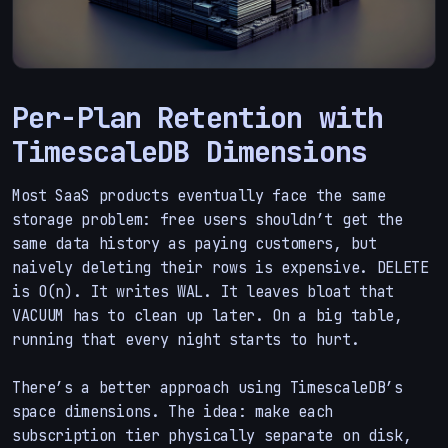
Per-Plan Retention with
TimescaleDB Dimensions
Most SaaS products eventually face the same
storage problem: free users shouldn’t get the
same data history as paying customers, but
naively deleting their rows is expensive. DELETE
is O(n). It writes WAL. It leaves bloat that
VACUUM has to clean up later. On a big table,
running that every night starts to hurt.
There’s a better approach using TimescaleDB’s
space dimensions. The idea: make each
subscription tier physically separate on disk,