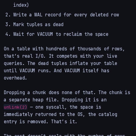
index)
Write a WAL record for every deleted row
Mark tuples as dead
Wait for VACUUM to reclaim the space
On a table with hundreds of thousands of rows,
that’s real I/O. It competes with your live
queries. The dead tuples inflate your table
until VACUUM runs. And VACUUM itself has
overhead.
Dropping a chunk does none of that. The chunk is
a separate heap file. Dropping it is an
— one syscall, the space is
unlink(2)
immediately returned to the OS, the catalog
entry is removed. That’s it.