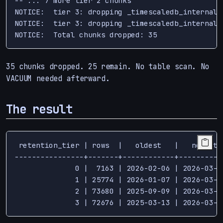
-- ... 7 more tier 2 chunks

NOTICE:  tier 3: dropping _timescaledb_internal.
NOTICE:  tier 3: dropping _timescaledb_internal.
35 chunks dropped. 25 remain. No table scan. No
VACUUM needed afterward.
The result
 retention_tier | rows  |   oldest   |   newest

----------------+-------+------------+-----------
              0 |  7163 | 2026-02-06 | 2026-03-13
              1 | 25774 | 2026-01-07 | 2026-03-13
              2 | 73680 | 2025-09-09 | 2026-03-13