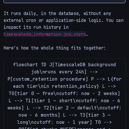
It runs daily, in the database, without any
external cron or application-side logic. You can
inspect its run history in
.
timescaledb_information.job_stats
Here’s how the whole thing fits together:
flowchart TD J[TimescaleDB background
job\nruns every 24h] -->
P[custom_retention procedure] P --> L{for
each tier\nin retention_policy} L -->
T0[tier 0 — free\ncutoff: now - 2 weeks]
L --> T1[tier 1 — short\ncutoff: now - 6
weeks] L --> T2[tier 2 — default\ncutoff:
now - 6 months] L --> T3[tier 3 —
long\ncutoff: now - 1 year] T0 -->