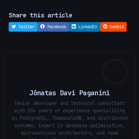
Share this article
Twitter
Facebook
LinkedIn
Reddit
Jônatas Davi Paganini
Senior developer and technical consultant
with 20+ years of experience specializing
in PostgreSQL, TimescaleDB, and distributed
systems. Expert in database optimization,
microservices architecture, and team