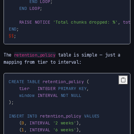
END
LOOP
;
END
LOOP
;
RAISE
NOTICE
'Total chunks dropped: %'
,
tota
END
;
$$
;
The
table is simple — just a
retention_policy
mapping from tier to interval:
CREATE
TABLE
retention_policy
(
tier
INTEGER
PRIMARY
KEY
,
window
INTERVAL
NOT
NULL
);
INSERT
INTO
retention_policy
VALUES
(
0
,
INTERVAL
'2 weeks'
),
(
1
,
INTERVAL
'6 weeks'
),