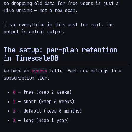
so dropping old data for free users is just a
file unlink — not a row scan.
I ran everything in this post for real. The
output is actual output.
The setup: per-plan retention
in TimescaleDB
We have an
table. Each row belongs to a
events
subscription tier:
— free (keep 2 weeks)
0
— short (keep 6 weeks)
1
— default (keep 6 months)
2
— long (keep 1 year)
3