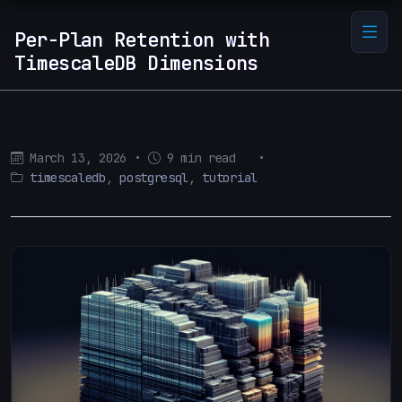
Per-Plan Retention with
TimescaleDB Dimensions
March 13, 2026
•
9 min read
•
timescaledb
,
postgresql
,
tutorial