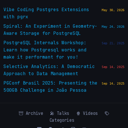
Vibe Coding Postgres Extensions
May 30, 2026
with pgrx
Spiral: An Experiment in Geometry-
May 24, 2026
Aware Storage for PostgreSQL
PostgreSQL Internals Workshop:
Sep 21, 2025
Learn how Postgresql works and
make it performant for you!
Selective Analytics: A Democratic
Sep 14, 2025
Approach to Data Management
PGConf Brasil 2025: Presenting the
Sep 14, 2025
500GB Challenge in João Pessoa
Archive
🎤 Talks
🍿 Videos
Categories