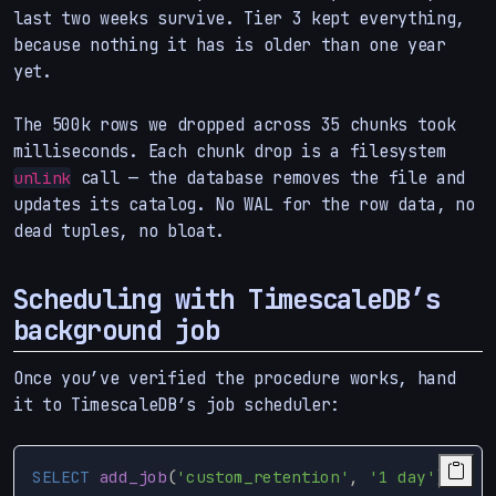
last two weeks survive. Tier 3 kept everything,
because nothing it has is older than one year
yet.
The 500k rows we dropped across 35 chunks took
milliseconds. Each chunk drop is a filesystem
call — the database removes the file and
unlink
updates its catalog. No WAL for the row data, no
dead tuples, no bloat.
Scheduling with TimescaleDB’s
background job
Once you’ve verified the procedure works, hand
it to TimescaleDB’s job scheduler:
SELECT
add_job
(
'custom_retention'
,
'1 day'
);