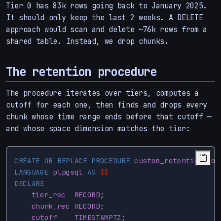
Tier 0 has 83k rows going back to January 2025.
It should only keep the last 2 weeks. A DELETE
approach would scan and delete ~76k rows from a
shared table. Instead, we drop chunks.
The retention procedure
The procedure iterates over tiers, computes a
cutoff for each one, then finds and drops every
chunk whose time range ends before that cutoff —
and whose space dimension matches the tier:
CREATE
OR
REPLACE
PROCEDURE
custom_retention
(
job
LANGUAGE
plpgsql
AS
$$
DECLARE
tier_rec
RECORD
;
chunk_rec
RECORD
;
cutoff
TIMESTAMPTZ
;