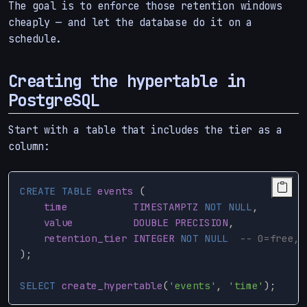
The goal is to enforce those retention windows
cheaply — and let the database do it on a
schedule.
Creating the hypertable in
PostgreSQL
Start with a table that includes the tier as a
column:
CREATE
TABLE
events
(
time
TIMESTAMPTZ
NOT
NULL
,
value
DOUBLE
PRECISION
,
retention_tier
INTEGER
NOT
NULL
-- 0=free, 
);
SELECT
create_hypertable
(
'events'
,
'time'
);