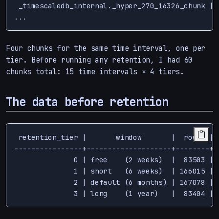
 _timescaledb_internal._hyper_270_16326_chunk | 
Four chunks for the same time interval, one per
tier. Before running any retention, I had 60
chunks total: 15 time intervals × 4 tiers.
The data before retention
 retention_tier |       window       |  rows  | 
----------------+--------------------+--------+-
              0 | free    (2 weeks)  |  83503 | 
              1 | short   (6 weeks)  | 166015 | 
              2 | default (6 months) | 167078 | 