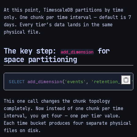
At this point, TimescaleDB partitions by time
only. One chunk per time interval — default is 7
days. Every tier’s data lands in the same
physical file.
The key step:
for
add_dimension
space partitioning
SELECT
add_dimension
(
'events'
,
'retention_tier'
,
This one call changes the chunk topology
completely. Now instead of one chunk per time
interval, you get four — one per tier value.
Each time bucket produces four separate physical
files on disk.