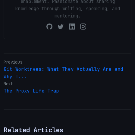
enablement. Passionate about sharing
knowledge through writing, speaking, and
mentoring.
Previous
Git Worktrees: What They Actually Are and
Why T...
Next
The Proxy Life Trap
Related Articles