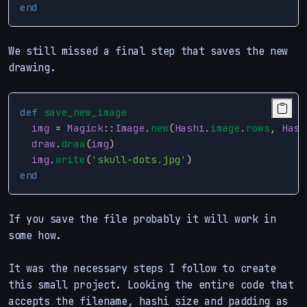
end
We still missed a final step that saves the new
drawing.
def
save_new_image
img
=
Magick
::
Image
.
new
(
Hashi
.
image
.
rows
,
Hash
draw
.
draw
(
img
)
img
.
write
(
'skull-dots.jpg'
)
end
If you save the file probably it will work in
some how.
It was the necessary steps I follow to create
this small project. Looking the entire code that
accepts the filename, hashi size and padding as