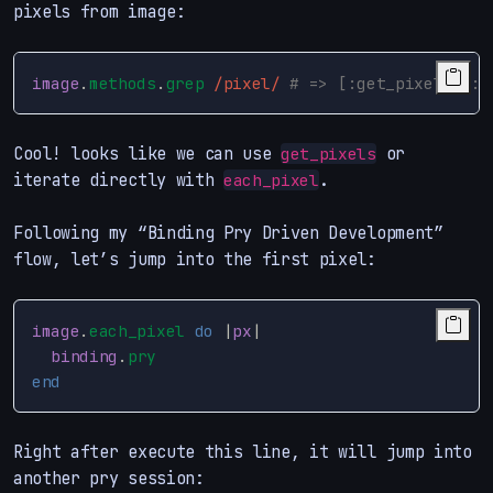
pixels from image:
image
.
methods
.
grep
/pixel/
# => [:get_pixels, :s
Cool! looks like we can use
or
get_pixels
iterate directly with
.
each_pixel
Following my “Binding Pry Driven Development”
flow, let’s jump into the first pixel:
image
.
each_pixel
do
|
px
|
binding
.
pry
end
Right after execute this line, it will jump into
another pry session: