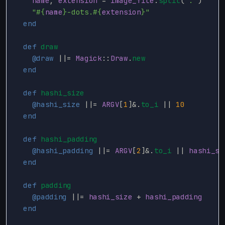
name
,
extension
=
image_file
.
split
(
'.'
)
"
#{
name
}
-dots.
#{
extension
}
"
end
def
draw
@draw
||=
Magick
::
Draw
.
new
end
def
hashi_size
@hashi_size
||=
ARGV
[
1
]
&
.
to_i
||
10
end
def
hashi_padding
@hashi_padding
||=
ARGV
[
2
]
&
.
to_i
||
hashi_si
end
def
padding
@padding
||=
hashi_size
+
hashi_padding
end