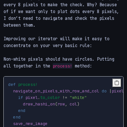
every 8 pixels to make the check. Why? Because
of if we want only to plot dots every 8 pixels,
I don’t need to navigate and check the pixels
between them.
Improving our iterator will make it easy to
concentrate on your very basic rule:
Non-white pixels should have circles. Putting
all together in the
method:
process!
def
process!
navigate_on_pixels_with_row_and_col
do
|
pixel
,
if
pixel
.
to_color
!=
"white"
draw_hashi_on
(
row
,
col
)
end
end
save_new_image