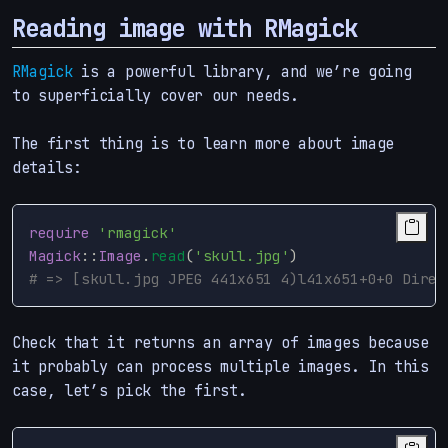
Reading image with RMagick
RMagick
is a powerful library, and we’re going
to superficially cover our needs.
The first thing is to learn more about image
details:
require
'rmagick'
Magick
::
Image
.
read
(
'skull.jpg'
)
# => [skull.jpg JPEG 441x651 4)l41x651+0+0 Direc
Check that it returns an array of images because
it probably can process multiple images. In this
case, let’s pick the first.