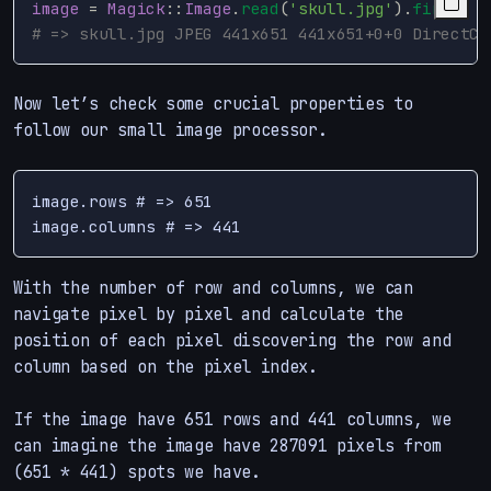
image
=
Magick
::
Image
.
read
(
'skull.jpg'
).
first
# => skull.jpg JPEG 441x651 441x651+0+0 DirectCl
Now let’s check some crucial properties to
follow our small image processor.
image.rows # => 651

With the number of row and columns, we can
navigate pixel by pixel and calculate the
position of each pixel discovering the row and
column based on the pixel index.
If the image have 651 rows and 441 columns, we
can imagine the image have 287091 pixels from
(651 * 441) spots we have.