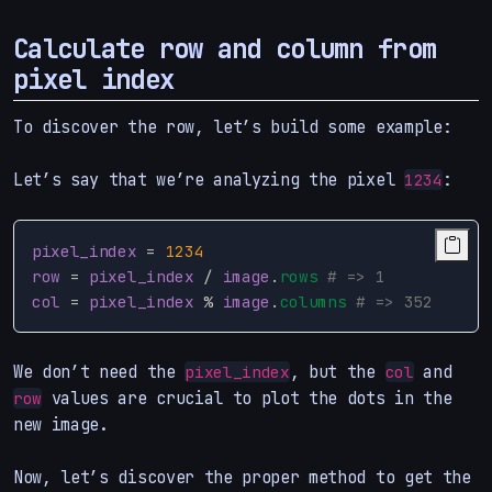
Calculate row and column from
pixel index
To discover the row, let’s build some example:
Let’s say that we’re analyzing the pixel
:
1234
pixel_index
=
1234
row
=
pixel_index
/
image
.
rows
# => 1
col
=
pixel_index
%
image
.
columns
# => 352
We don’t need the
, but the
and
pixel_index
col
values are crucial to plot the dots in the
row
new image.
Now, let’s discover the proper method to get the