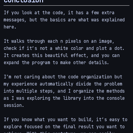
If you look at the code, it has a few extra
messages, but the basics are what was explained
here.
It walks through each n pixels on an image,
check if it’s not a white color and plot a dot.
It creates this beautiful effect, and you can
expand the program to make other details.
I’m not caring about the code organization but
my experience automatically divide the problem
into multiple steps, and I organize the methods
as I was exploring the library into the console
session.
If you know what you want to build, it’s easy to
explore focused on the final result you want to