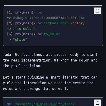
[
1
]
pry
(
main
)
>
px
=>
#<Magick::Pixel:0x00007f8c2d58fd98>
[
2
]
pry
(
main
)
>
px
.
methods
.
grep
/color/
=>
[
:to_color
]
[
3
]
pry
(
main
)
>
px
.
to_color
=>
"white"
Tada! We have almost all pieces ready to start
the real implementation. We know the color and
the pixel position.
Let’s start building a smart iterator that can
yield the information we need for create the
rules and drawings that we want:
def
navigate_on_pixels_with_index