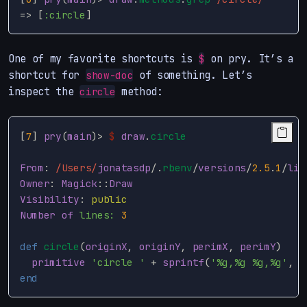
=>
[
:circle
]
One of my favorite shortcuts is
on pry. It’s a
$
shortcut for
of something. Let’s
show-doc
inspect the
method:
circle
[
7
]
pry
(
main
)
>
$
draw
.
circle
From
:
/Users/
jonatasdp
/
.
rbenv
/
versions
/
2.5
.
1
/
lib
Owner
:
Magick
::
Draw
Visibility
:
public
Number
of
lines: 
3
def
circle
(
originX
,
originY
,
perimX
,
perimY
)
primitive
'circle '
+
sprintf
(
'%g,%g %g,%g'
,
o
end