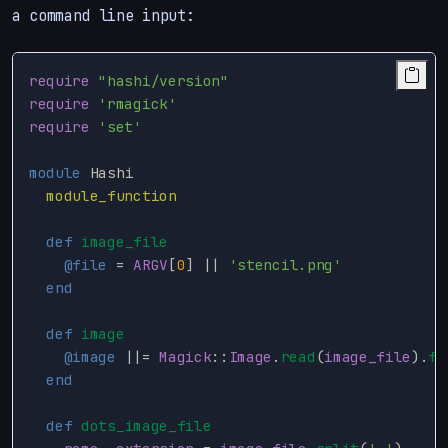
a command line input:
require
"hashi/version"
require
'rmagick'
require
'set'
module
Hashi
module_function
def
image_file
@file
=
ARGV
[
0
]
||
'stencil.png'
end
def
image
@image
||=
Magick
::
Image
.
read
(
image_file
).
fi
end
def
dots_image_file