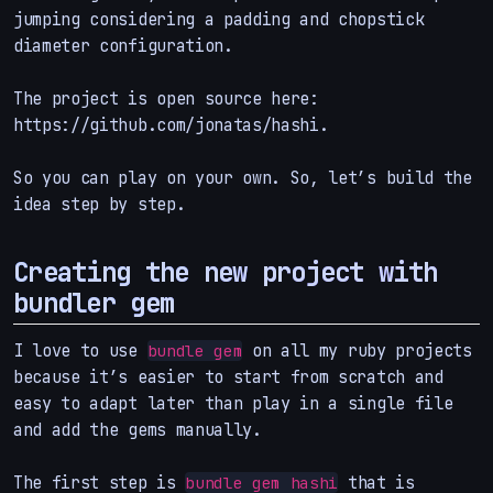
jumping considering a padding and chopstick
diameter configuration.
The project is open source here:
https://github.com/jonatas/hashi.
So you can play on your own. So, let’s build the
idea step by step.
Creating the new project with
bundler gem
I love to use
on all my ruby projects
bundle gem
because it’s easier to start from scratch and
easy to adapt later than play in a single file
and add the gems manually.
The first step is
that is
bundle gem hashi