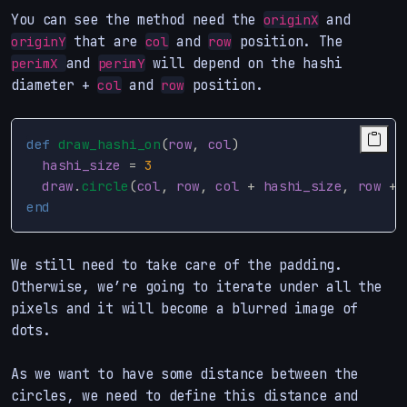
You can see the method need the
and
originX
that are
and
position. The
originY
col
row
and
will depend on the hashi
perimX
perimY
diameter +
and
position.
col
row
def
draw_hashi_on
(
row
,
col
)
hashi_size
=
3
draw
.
circle
(
col
,
row
,
col
+
hashi_size
,
row
+
end
We still need to take care of the padding.
Otherwise, we’re going to iterate under all the
pixels and it will become a blurred image of
dots.
As we want to have some distance between the
circles, we need to define this distance and