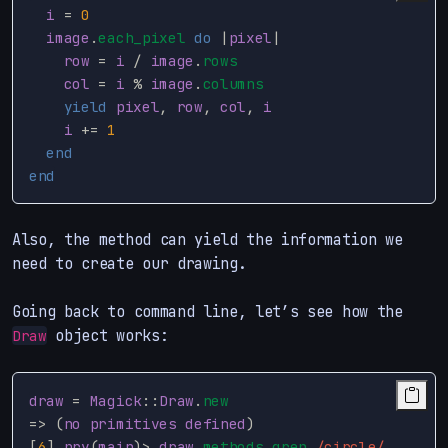
i
=
0
image
.
each_pixel
do
|
pixel
|
row
=
i
/
image
.
rows
col
=
i
%
image
.
columns
yield
pixel
,
row
,
col
,
i
i
+=
1
end
end
Also, the method can yield the information we
need to create our drawing.
Going back to command line, let’s see how the
object works:
Draw
draw
=
Magick
::
Draw
.
new
=>
(
no
primitives
defined
)
[
6
]
pry
(
main
)
>
draw
.
methods
.
grep
/circle/