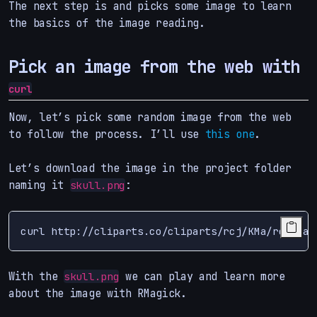
The next step is and picks some image to learn
the basics of the image reading.
Pick an image from the web with
curl
Now, let’s pick some random image from the web
to follow the process. I’ll use
this one
.
Let’s download the image in the project folder
naming it
:
skull.png
curl http://cliparts.co/cliparts/rcj/KMa/rcjKMaM
With the
we can play and learn more
skull.png
about the image with RMagick.