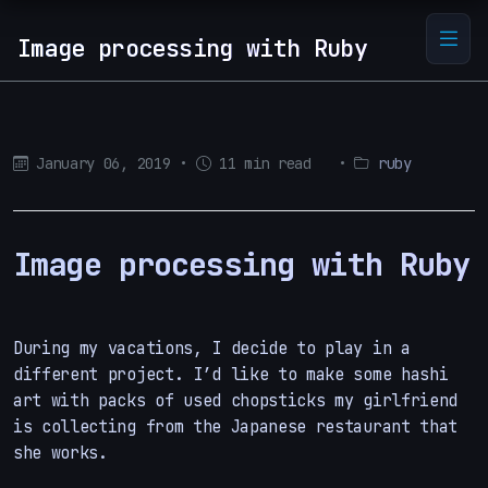
Image processing with Ruby
January 06, 2019
•
11 min read
•
ruby
Image processing with Ruby
During my vacations, I decide to play in a
different project. I’d like to make some hashi
art with packs of used chopsticks my girlfriend
is collecting from the Japanese restaurant that
she works.