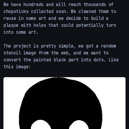
We have hundreds and will reach thousands of
chopsticks collected soon. We cleaned them to
reuse in some art and we decide to build a
plaque with holes that could potentially turn
into some art.
The project is pretty simple, we got a random
stencil image from the web, and we want to
convert the painted black part into dots. Like
this image: