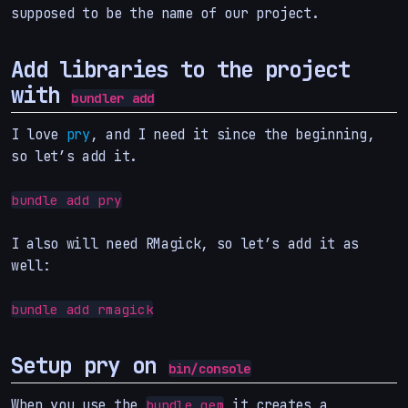
supposed to be the name of our project.
Add libraries to the project
with
bundler add
I love
pry
, and I need it since the beginning,
so let’s add it.
bundle add pry
I also will need RMagick, so let’s add it as
well:
bundle add rmagick
Setup pry on
bin/console
When you use the
it creates a
bundle gem