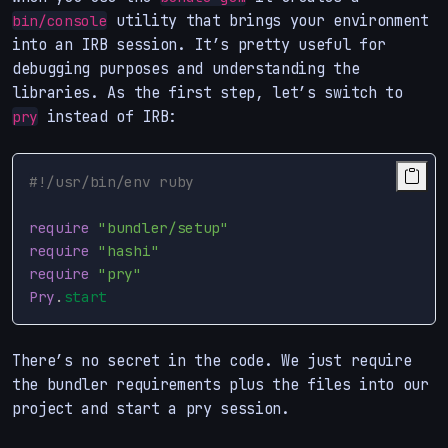
utility that brings your environment
bin/console
into an IRB session. It’s pretty useful for
debugging purposes and understanding the
libraries. As the first step, let’s switch to
instead of IRB:
pry
#!/usr/bin/env ruby
require
"bundler/setup"
require
"hashi"
require
"pry"
Pry
.
start
There’s no secret in the code. We just require
the bundler requirements plus the files into our
project and start a pry session.