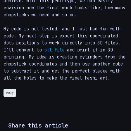
achieve. With this prototype, we can easily
envision how the final work looks like, how many
chopsticks we need and so on.
My code is not tested, and I just had fun with
code. My next step is export this coordinated
dots positions to work directly into 3D files.
I’ll convert to
stl file
and print it in 3D
printing. My idea is creating cylinders from the
chopstick coordinates and then use another cube
to subtract it and get the perfect plaque with
all the holes to make the final hashi art.
ruby
Share this article