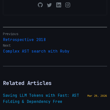
Previous
Retrospective 2018
Next
Complex AST search with Ruby
Related Articles
Saving LLM Tokens with Fast: AST
Mar 29, 2026
Folding & Dependency Free