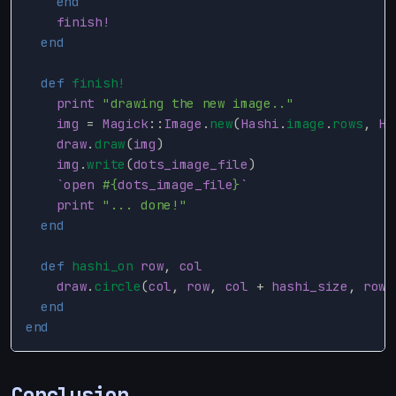
end
finish!
end
def
finish!
print
"drawing the new image.."
img
=
Magick
::
Image
.
new
(
Hashi
.
image
.
rows
,
Ha
draw
.
draw
(
img
)
img
.
write
(
dots_image_file
)
`open 
#{
dots_image_file
}
`
print
"... done!"
end
def
hashi_on
row
,
col
draw
.
circle
(
col
,
row
,
col
+
hashi_size
,
row
end
end
Conclusion