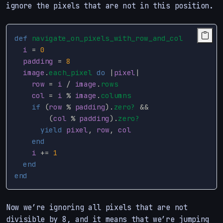
ignore the pixels that are not in this position.
def
navigate_on_pixels_with_row_and_col
i
=
0
padding
=
8
image
.
each_pixel
do
|
pixel
|
row
=
i
/
image
.
rows
col
=
i
%
image
.
columns
if
(
row
%
padding
).
zero?
&&
(
col
%
padding
).
zero?
yield
pixel
,
row
,
col
end
i
+=
1
end
end
Now we’re ignoring all pixels that are not
divisible by 8, and it means that we’re jumping