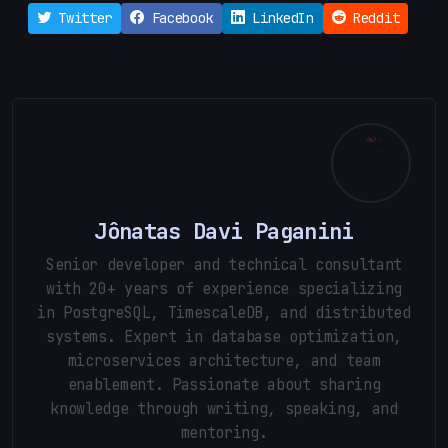
Twitter
Facebook
LinkedIn
Reddit
Jônatas Davi Paganini
Senior developer and technical consultant
with 20+ years of experience specializing
in PostgreSQL, TimescaleDB, and distributed
systems. Expert in database optimization,
microservices architecture, and team
enablement. Passionate about sharing
knowledge through writing, speaking, and
mentoring.