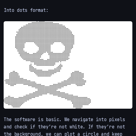
Into dots format:
The software is basic. We navigate into pixels
and check if they’re not white. If they’re not
the background, we can plot a circle and keep