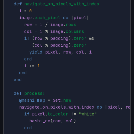
def
navigate_on_pixels_with_index
i
=
0
image
.
each_pixel
do
|
pixel
|
row
=
i
/
image
.
rows
col
=
i
%
image
.
columns
if
(
row
%
padding
).
zero?
&&
(
col
%
padding
).
zero?
yield
pixel
,
row
,
col
,
i
end
i
+=
1
end
end
def
process!
@hashi_map
=
Set
.
new
navigate_on_pixels_with_index
do
|
pixel
,
row
if
pixel
.
to_color
!=
"white"
hashi_on
(
row
,
col
)
end