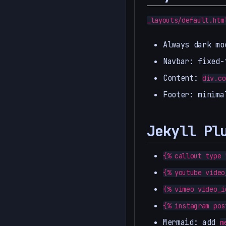
_layouts/default.htm
Always dark mo
Navbar: fixed-
Content:
div.co
Footer: minima
Jekyll Pl
{% callout type 
{% youtube video
{% vimeo video_i
{% instagram pos
Mermaid: add
m