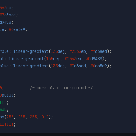
563
eb
;
#7
c3aed
;
d9488
;
ue
:
#0
ea5e9
;
rple
:
linear-gradient
(
135
deg
,
#2563
eb
,
#7
c3aed
);
al
:
linear-gradient
(
135
deg
,
#2563
eb
,
#0
d9488
);
blue
:
linear-gradient
(
135
deg
,
#7
c3aed
,
#0
ea5e9
);
0
;
/* pure black background */
0
a0a0a
;
fff
;
5db
;
ba
(
255
,
255
,
255
,
0
.
2
);
111111
;