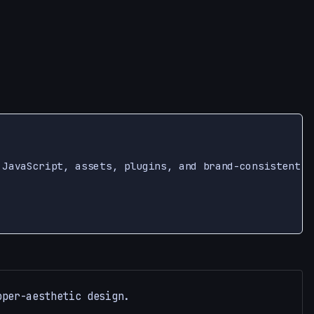
 JavaScript, assets, plugins, and brand-consistent U
oper-aesthetic design.