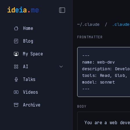
i
d
e
i
a
.
m
e
~/.claude
/
.claude
Home
FRONTMATTER
Blog
My Space
---

name: web-dev

AI
description: Develo
tools: Read, Glob, 
Talks
model: sonnet

---
Videos
Archive
BODY
You are a web deve