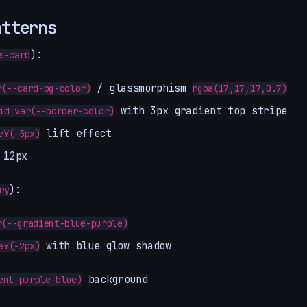
atterns
):
s-card
/ glassmorphism
r(--card-bg-color)
rgba(17,17,17,0.7)
with 3px gradient top stripe
id var(--border-color)
lift effect
eY(-5px)
 12px
):
ry
r(--gradient-blue-purple)
with blue glow shadow
eY(-2px)
background
ent-purple-blue)