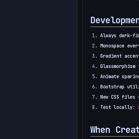
Developme
Always dark-fi
Monospace ever
Gradient accen
Glassmorphism
f
Animate sparin
Bootstrap util
New CSS files
g
Test locally
:
When Crea