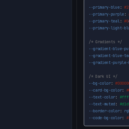
--primary-blue
:
#2
--primary-purple
:
--primary-teal
:
#0
--primary-light-bl
/* Gradients */
--gradient-blue-pu
--gradient-blue-te
--gradient-purple-
/* Dark UI */
--bg-color
:
#00000
--card-bg-color
:
#
--text-color
:
#fff
--text-muted
:
#d1d
--border-color
:
rg
--code-bg-color
:
#