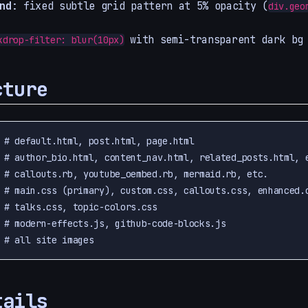
nd
: fixed subtle grid pattern at 5% opacity (
div.geo
with semi-transparent dark bg
kdrop-filter: blur(10px)
cture
 # default.html, post.html, page.html

 # author_bio.html, content_nav.html, related_posts.html, e
 # callouts.rb, youtube_oembed.rb, mermaid.rb, etc.

 # main.css (primary), custom.css, callouts.css, enhanced.c
 # talks.css, topic-colors.css

 # modern-effects.js, github-code-blocks.js

tails