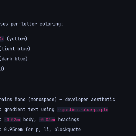
ses per-letter coloring:
(yellow)
24
light blue)
dark blue)
d)
rains Mono (monospace) — developer aesthetic
: gradient text using
--gradient-blue-purple
:
body,
headings
-0.02em
-0.03em
: 0.95rem for p, li, blockquote