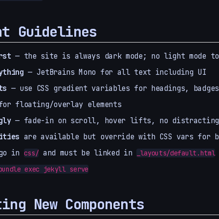
nt Guidelines
rst
— the site is always dark mode; no light mode to
ything
— JetBrains Mono for all text including UI
ts
— use CSS gradient variables for headings, badges
or floating/overlay elements
gly
— fade-in on scroll, hover lifts, no distracting
ities
are available but override with CSS vars for b
o in
and must be linked in
css/
_layouts/default.html
bundle exec jekyll serve
ting New Components