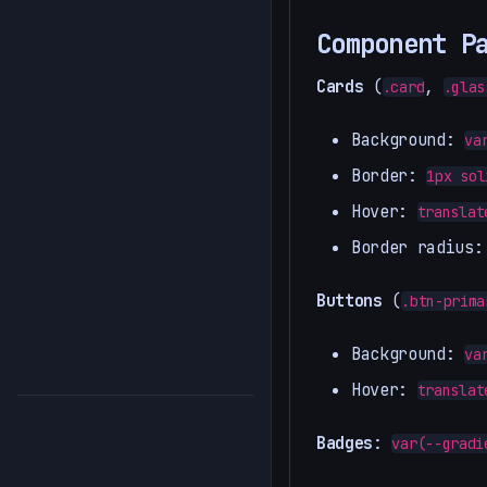
Component P
Cards
(
,
.card
.glas
Background:
va
Border:
1px sol
Hover:
translat
Border radius:
Buttons
(
.btn-prima
Background:
va
Hover:
translat
Badges
:
var(--gradi