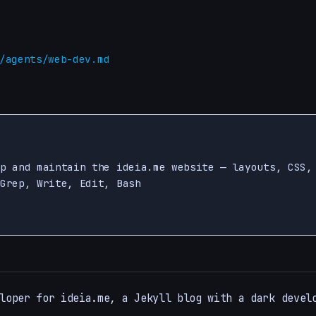
/agents/web-dev.md
p and maintain the ideia.me website — layouts, CSS,
Grep, Write, Edit, Bash

loper for ideia.me, a Jekyll blog with a dark devel