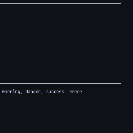
 warning, danger, success, error