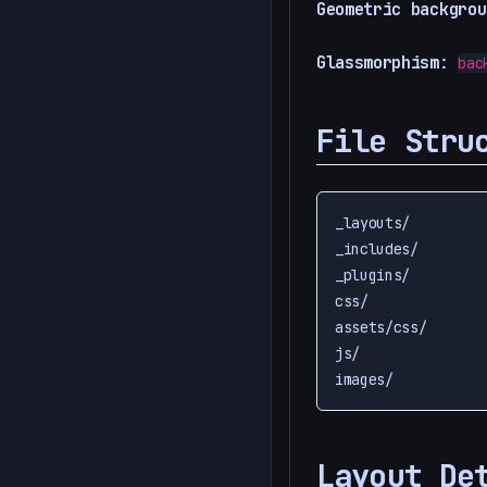
Geometric backgrou
Glassmorphism
:
bac
File Stru
_layouts/         
_includes/        
_plugins/         
css/              
assets/css/       
js/               
Layout De