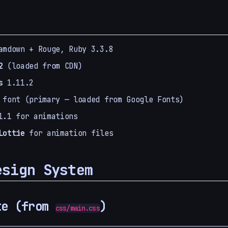
mdown + Rouge, Ruby 3.3.8
2
(loaded from CDN)
s
1.11.2
font (primary — loaded from Google Fonts)
.1 for animations
Lottie
for animation files
esign System
te (from
)
css/main.css