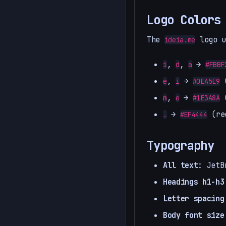
Logo Colors
The
logo u
ideia.me
,
,
→
i
d
a
#FBBF
,
→
(
e
i
#0EA5E9
,
→
(
m
e
#1E3A8A
→
(re
.
#EF4444
Typography
All text
: JetB
Headings h1-h3
Letter spacing
Body font size