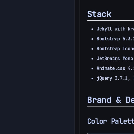
Stack
Jekyll
with kra
Bootstrap 5.3.
Bootstrap Icon
JetBrains Mono
Animate.css
4.1
jQuery
3.7.1,
Brand & D
Color Palet