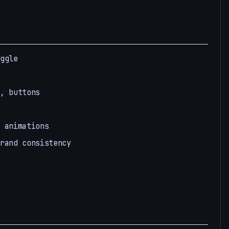
ggle
, buttons
 animations
rand consistency