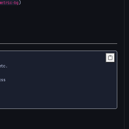
)
metric-bg
tc.

ss
