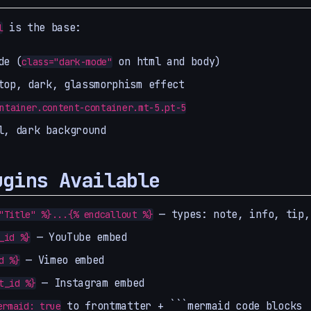
is the base:
l
de (
on html and body)
class="dark-mode"
top, dark, glassmorphism effect
ntainer.content-container.mt-5.pt-5
l, dark background
ugins Available
— types: note, info, tip,
"Title" %}...{% endcallout %}
— YouTube embed
_id %}
— Vimeo embed
d %}
— Instagram embed
t_id %}
to frontmatter + ```mermaid code blocks
ermaid: true